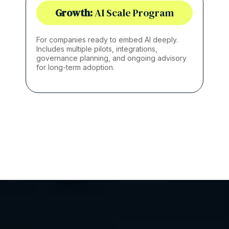
Growth:
AI Scale Program
For companies ready to embed AI deeply.
Includes multiple pilots, integrations,
governance planning, and ongoing advisory
for long-term adoption.