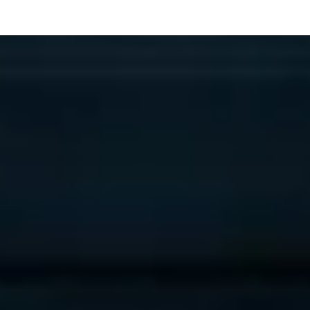
™
Phase 1
Deliverable: AI Opportunity Map