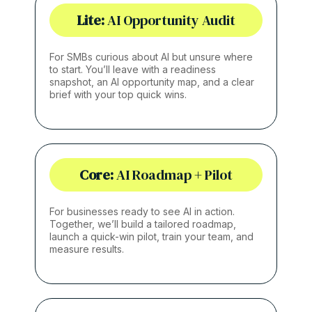
Lite:
AI Opportunity Audit
For SMBs curious about AI but unsure where
to start. You’ll leave with a readiness
snapshot, an AI opportunity map, and a clear
brief with your top quick wins.
Core:
AI Roadmap + Pilot
For businesses ready to see AI in action.
Together, we’ll build a tailored roadmap,
launch a quick-win pilot, train your team, and
measure results.