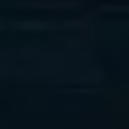
Phase 2
Deliverable: AI Roadmap
Phase 3
Deliverable:
Proof of Value Report
Phase 4
Deliverable: AI Playbook + Advisory